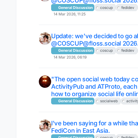
@COSCUP@floss.social 2026
General Discussion
coscup
fedidev
14 Mar 2026, 11:25
Update: we've decided to go a
@COSCUP@floss.social 2026
General Discussion
coscup
fedidev
14 Mar 2026, 06:19
"The open social web today con
ActivityPub and ATProto, each 
how to organize social life onli
General Discussion
socialweb
activi
I've been saying for a while t
FediCon in East Asia.
General Discussion
coscup
fedidev