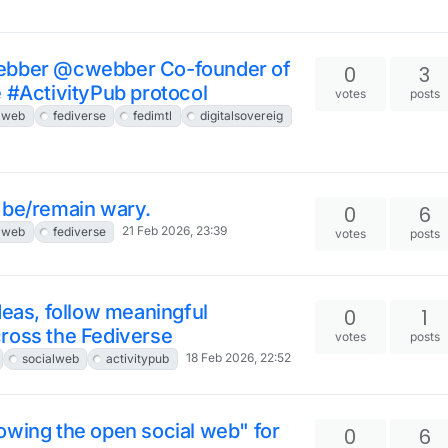
Webber @cwebber Co-founder of
0
3
e #ActivityPub protocol
votes
posts
lweb
fediverse
fedimtl
digitalsovereig
to be/remain wary.
0
6
21 Feb 2026, 23:39
lweb
fediverse
votes
posts
deas, follow meaningful
0
1
ross the Fediverse
votes
posts
18 Feb 2026, 22:52
socialweb
activitypub
owing the open social web" for
0
6