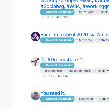
working-group-at-w3c/ #Activ
#Socialwg, #W3c, #Workingg
General Discussion
activitypub
socia
15 Jan 2026, 16:03
Facciamo che il 2026 sia l'anno 
General Discussion
fediverso
activit
🫧 #Dreamshare ™
General Discussion
dreamshare
socialbookmarki
socialw
27 Dec 2025, 14:52
You read it.
General Discussion
socialweb
activi