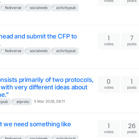
.
votes
posts
fediverse
socialweb
activitypub
head and submit the CFP to
1
7
.
votes
posts
fediverse
socialweb
activitypub
sists primarily of two protocols,
0
1
with very different ideas about
votes
posts
ne."
5 Mar 2026, 08:11
typub
atproto
hat we need something like
1
26
votes
posts
fediverse
socialweb
activitypub