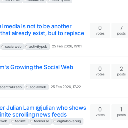
l media is not to be another
0
7
hat already exist, but to replace
votes
posts
25 Feb 2026, 19:01
socialweb
activitypub
rum's Growing the Social Web
0
2
votes
posts
25 Feb 2026, 17:22
ecentralizatio
socialweb
ker Julian Lam @julian who shows
0
1
nite scrolling news feeds
votes
posts
lweb
fedimtl
fediverse
digitalsovereig