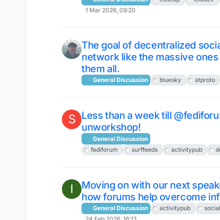
1 Mar 2026, 09:20
The goal of decentralized socia
network like the massive ones t
them all.
General Discussion
bluesky
atproto
Less than a week till @fedifo
S
unworkshop!
General Discussion
fediforum
surffeeds
activitypub
d
Moving on with our next spea
I
how forums help overcome infi
General Discussion
activitypub
socia
24 Feb 2026, 16:13