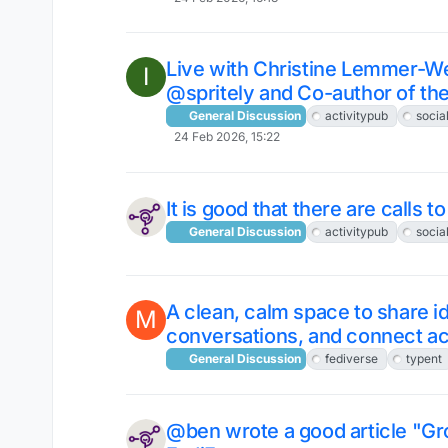
Live with Christine Lemmer-
I
@spritely and Co-author of th
General Discussion
activitypub
socia
24 Feb 2026, 15:22
It is good that there are calls 
General Discussion
activitypub
socia
A clean, calm space to share i
M
conversations, and connect ac
General Discussion
fediverse
typent
@ben wrote a good article "Gr