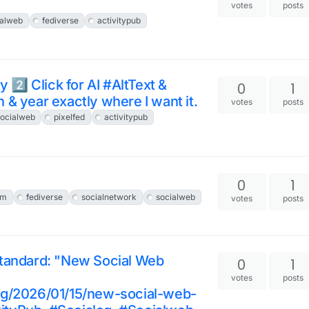
votes
posts
ialweb
fediverse
activitypub
 2️⃣ Click for AI #AltText &
0
1
n & year exactly where I want it.
votes
posts
ocialweb
pixelfed
activitypub
0
1
em
fediverse
socialnetwork
socialweb
votes
posts
standard: "New Social Web
0
1
votes
posts
org/2026/01/15/new-social-web-