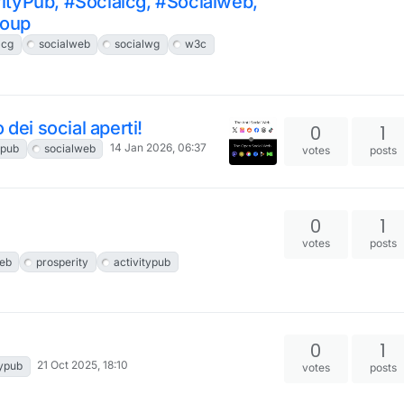
ityPub, #Socialcg, #Socialweb,
roup
lcg
socialweb
socialwg
w3c
dei social aperti!
0
1
14 Jan 2026, 06:37
ypub
socialweb
votes
posts
0
1
votes
posts
eb
prosperity
activitypub
0
1
21 Oct 2025, 18:10
typub
votes
posts