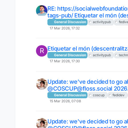
RE: https://socialwebfoundati
tags-pub/ Etiquetar el món (des
General Discussion
activitypub
fediv
17 Mar 2026, 17:32
Etiquetar el món (descentralitza
R
General Discussion
activitypub
tech
17 Mar 2026, 17:30
Update: we've decided to go a
@COSCUP@floss.social 2026
General Discussion
coscup
fedidev
15 Mar 2026, 07:08
Update: we've decided to go a