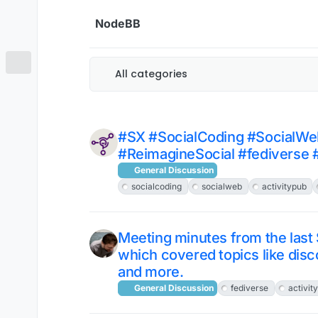
Skip to content
NodeBB
All categories
#SX #SocialCoding #SocialWe
#ReimagineSocial #fediverse 
General Discussion
socialcoding
socialweb
activitypub
Meeting minutes from the last
which covered topics like disc
and more.
General Discussion
fediverse
activit