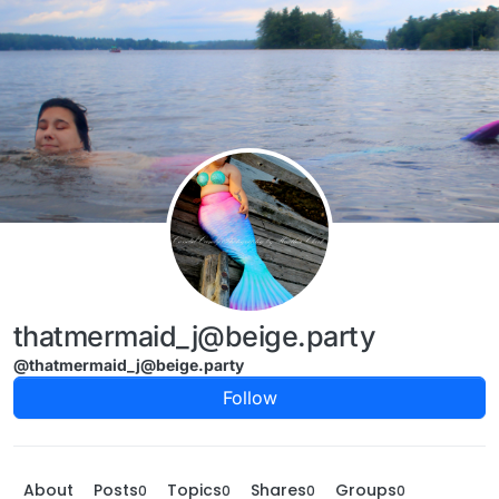
Skip to content
thatmermaid_j@beige.party
@thatmermaid_j@beige.party
Follow
About
Posts
Topics
Shares
Groups
0
0
0
0