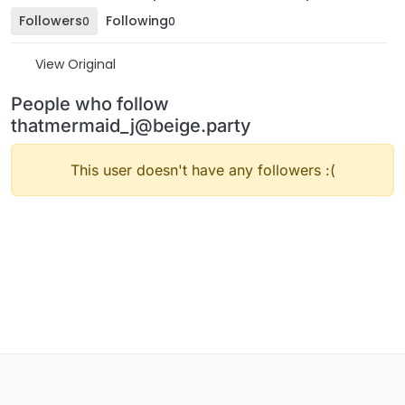
Followers
Following
0
0
View Original
People who follow
thatmermaid_j@beige.party
This user doesn't have any followers :(