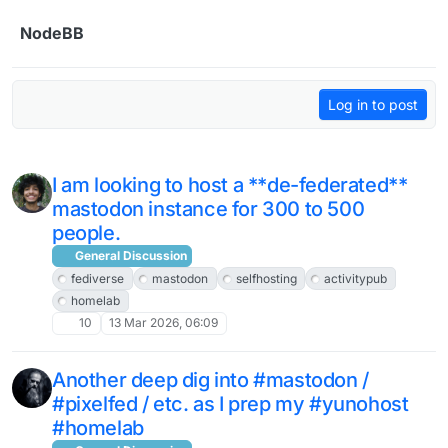
Skip to content
NodeBB
Log in to post
I am looking to host a **de-federated**
mastodon instance for 300 to 500
people.
General Discussion
fediverse
mastodon
selfhosting
activitypub
homelab
10
13 Mar 2026, 06:09
Another deep dig into #mastodon /
#pixelfed / etc. as I prep my #yunohost
#homelab