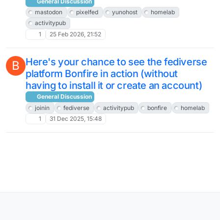
General Discussion
mastodon
pixelfed
yunohost
homelab
activitypub
1
25 Feb 2026, 21:52
Here's your chance to see the fediverse
B
platform Bonfire in action (without
having to install it or create an account)
General Discussion
joinin
fediverse
activitypub
bonfire
homelab
1
31 Dec 2025, 15:48