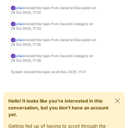
julian
moved this topic from General Discussion on
J
24 Oct 2025, 17:32
julian
moved this topic from Second Category on
J
24 Oct 2025, 17:33
julian
moved this topic from General Discussion on
J
24 Oct 2025, 17:35
julian
moved this topic from Second Category on
J
24 Oct 2025, 17:39
System shared this topic on
24 Nov 2025, 17:01
Hello! It looks like you're interested in this
conversation, but you don't have an account
yet.
Getting fed up of having to scroll through the