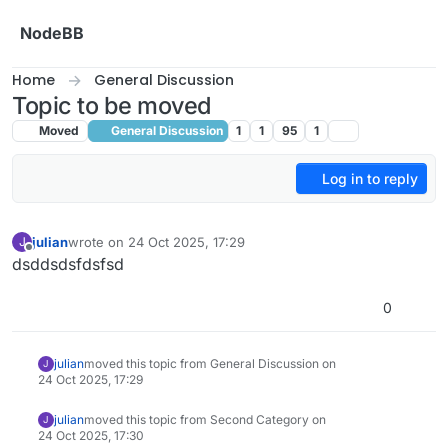
Skip to content
NodeBB
Home
General Discussion
Topic to be moved
Moved
General Discussion
1
1
95
1
Log in to reply
julian
wrote on
24 Oct 2025, 17:29
J
last edited by
Offline
dsddsdsfdsfsd
0
julian
moved this topic from General Discussion on
J
24 Oct 2025, 17:29
julian
moved this topic from Second Category on
J
24 Oct 2025, 17:30