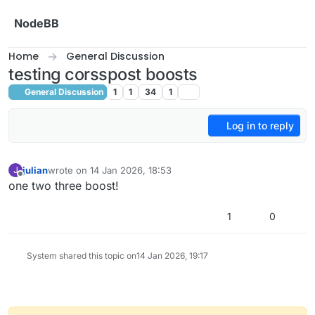
Skip to content
NodeBB
Home
General Discussion
testing corsspost boosts
General Discussion
1
1
34
1
Log in to reply
julian
wrote on
14 Jan 2026, 18:53
J
last edited by
Offline
one two three boost!
1
0
System shared this topic on
14 Jan 2026, 19:17