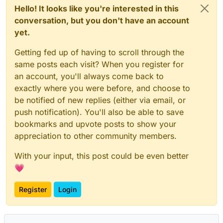
Hello! It looks like you're interested in this
conversation, but you don't have an account
yet.
Getting fed up of having to scroll through the
same posts each visit? When you register for
an account, you'll always come back to
exactly where you were before, and choose to
be notified of new replies (either via email, or
push notification). You'll also be able to save
bookmarks and upvote posts to show your
appreciation to other community members.
With your input, this post could be even better
💗
Register
Login