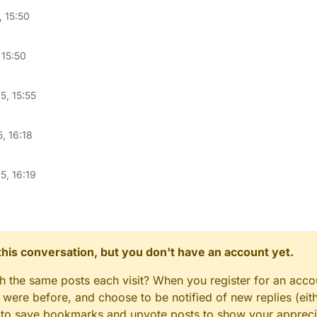
, 15:50
 15:50
5, 15:55
, 16:18
5, 16:19
n this conversation, but you don't have an account yet.
gh the same posts each visit? When you register for an accou
ere before, and choose to be notified of new replies (eith
le to save bookmarks and upvote posts to show your appreci