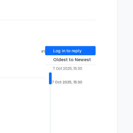
Log in to reply
#1
Oldest to Newest
7 Oct 2025, 15:30
7 Oct 2025, 15:30