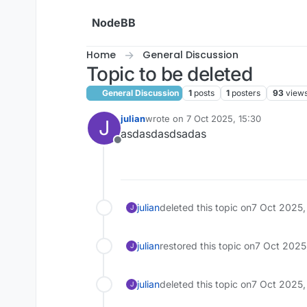
Skip to content
NodeBB
Home
General Discussion
Topic to be deleted
General Discussion
1
posts
1
posters
93
view
julian
wrote on
7 Oct 2025, 15:30
J
last edited by
asdasdasdsadas
Offline
julian
deleted this topic on
7 Oct 2025,
J
julian
restored this topic on
7 Oct 2025
J
julian
deleted this topic on
7 Oct 2025,
J