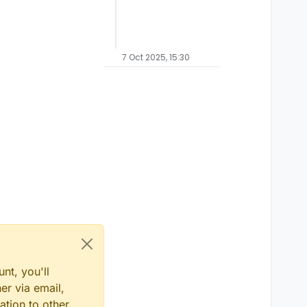
7 Oct 2025, 15:30
nt, you'll
er via email,
ation to other