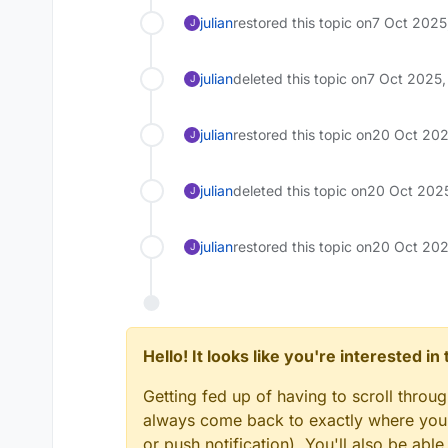
julian
restored this topic on
7 Oct 2025
J
julian
deleted this topic on
7 Oct 2025,
J
julian
restored this topic on
20 Oct 202
J
julian
deleted this topic on
20 Oct 2025
J
julian
restored this topic on
20 Oct 202
J
Hello! It looks like you're interested i
Getting fed up of having to scroll throu
always come back to exactly where you w
or push notification). You'll also be ab