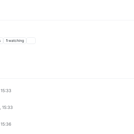
s
1
watching
 15:33
, 15:33
 15:36