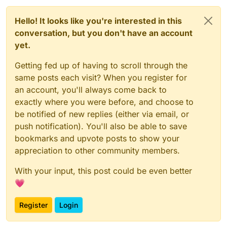
Hello! It looks like you're interested in this
conversation, but you don't have an account
yet.
Getting fed up of having to scroll through the
same posts each visit? When you register for
an account, you'll always come back to
exactly where you were before, and choose to
be notified of new replies (either via email, or
push notification). You'll also be able to save
bookmarks and upvote posts to show your
appreciation to other community members.
With your input, this post could be even better
💗
Register
Login