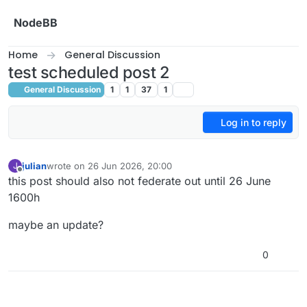
Skip to content
NodeBB
Home
General Discussion
test scheduled post 2
General Discussion
1
1
37
1
Log in to reply
julian
wrote on
26 Jun 2026, 20:00
J
last edited by julian
Offline
this post should also not federate out until 26 June
1600h
maybe an update?
0