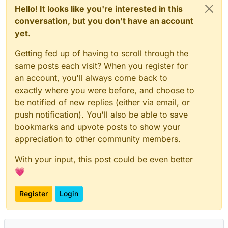
Hello! It looks like you're interested in this
conversation, but you don't have an account
yet.
Getting fed up of having to scroll through the
same posts each visit? When you register for
an account, you'll always come back to
exactly where you were before, and choose to
be notified of new replies (either via email, or
push notification). You'll also be able to save
bookmarks and upvote posts to show your
appreciation to other community members.
With your input, this post could be even better
💗
Register
Login