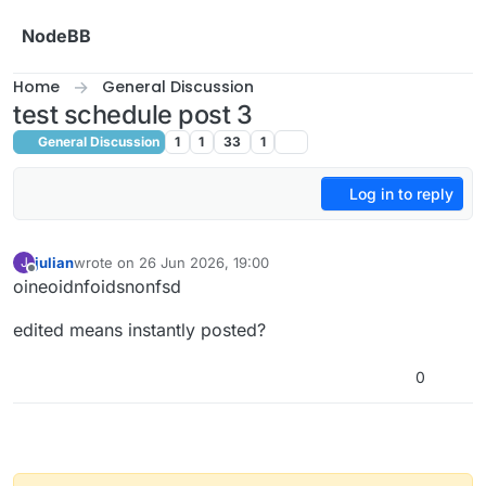
Skip to content
NodeBB
Home
General Discussion
test schedule post 3
General Discussion
1
1
33
1
Log in to reply
julian
wrote on
26 Jun 2026, 19:00
J
last edited by julian
Offline
oineoidnfoidsnonfsd
edited means instantly posted?
0