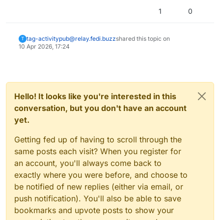
1
0
tag-activitypub@relay.fedi.buzz
shared this topic on
T
10 Apr 2026, 17:24
Hello! It looks like you're interested in this
conversation, but you don't have an account
yet.
Getting fed up of having to scroll through the
same posts each visit? When you register for
an account, you'll always come back to
exactly where you were before, and choose to
be notified of new replies (either via email, or
push notification). You'll also be able to save
bookmarks and upvote posts to show your