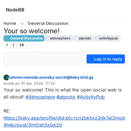
Skip to content
NodeBB
Home
General Discussion
Your so welcome!
General Discussion
atmosphere
atproto
activitypub
1
1
29
Log in to reply
johnmcnwoods.eurosky.social@bsky.brid.gy
J
This user is from outside of this forum
wrote on
10 Apr 2026, 17:24
last edited by
Your so welcome! This is what the open social web is
all about!
#Atmosphere
#atproto
#ActivityPub
RE:
https://bsky.app/profile/did:plc:rcrizbkhxz3gk7ai3mod
4h4p/post/3mj5sh3xlzk2d