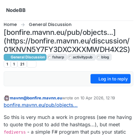
Skip to content
NodeBB
Home
General Discussion
[bonfire.mavnn.eu/pub/objects...]
(https://bonfire.mavnn.eu/discussion/
01KNVN5Y7FY3DXCXKXMWDH4X2S)
General Discussion
fsharp
activitypub
blog
1
1
21
Log in to reply
mavnn@bonfire.mavnn.eu
wrote on
10 Apr 2026, 12:19
This user is from outside of this forum
last edited by
bonfire.mavnn.eu/pub/objects...
So this is very much a work in progress (see me having
to quote the post to add the hashtags...), but meet
- a simple F# program that puts your static
fediverss