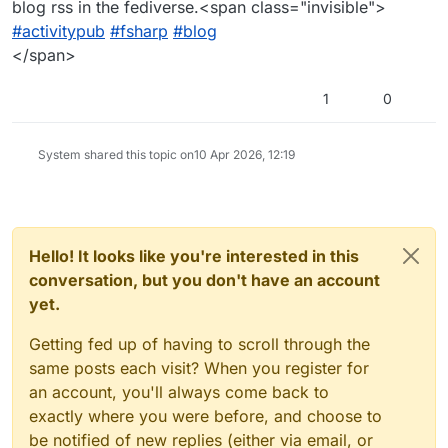
blog rss in the fediverse.<span class="invisible">
#activitypub
#fsharp
#blog
</span>
1
0
System shared this topic on
10 Apr 2026, 12:19
Hello! It looks like you're interested in this
conversation, but you don't have an account
yet.
Getting fed up of having to scroll through the
same posts each visit? When you register for
an account, you'll always come back to
exactly where you were before, and choose to
be notified of new replies (either via email, or