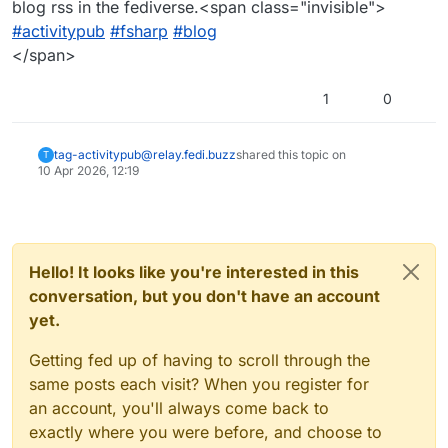
blog rss in the fediverse.<span class="invisible">
#activitypub
#fsharp
#blog
</span>
1
0
tag-activitypub@relay.fedi.buzz
shared this topic on
T
10 Apr 2026, 12:19
Hello! It looks like you're interested in this
conversation, but you don't have an account
yet.
Getting fed up of having to scroll through the
same posts each visit? When you register for
an account, you'll always come back to
exactly where you were before, and choose to