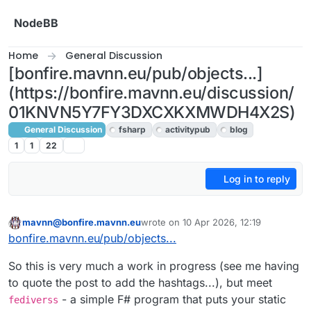
Skip to content
NodeBB
Home
General Discussion
[bonfire.mavnn.eu/pub/objects...]
(https://bonfire.mavnn.eu/discussion/
01KNVN5Y7FY3DXCXKXMWDH4X2S)
General Discussion
fsharp
activitypub
blog
1
1
22
Log in to reply
mavnn@bonfire.mavnn.eu
wrote on
10 Apr 2026, 12:19
This user is from outside of this forum
last edited by
bonfire.mavnn.eu/pub/objects...
So this is very much a work in progress (see me having
to quote the post to add the hashtags...), but meet
- a simple F# program that puts your static
fediverss