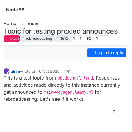
Skip to content
NodeBB
Home
main
Topic for testing proxied announces
main
rebroadcasting
1b12
1
1
52
1
Log in to reply
julian
wrote on
16 Oct 2025, 14:41
J
last edited by
Offline
This is a test topic from
. Responses
bb.devnull.land
and activities made directly to this instance currently
get announced to
for
main@voyager.lemmy.ml
rebroadcasting. Let's see if it works.
0