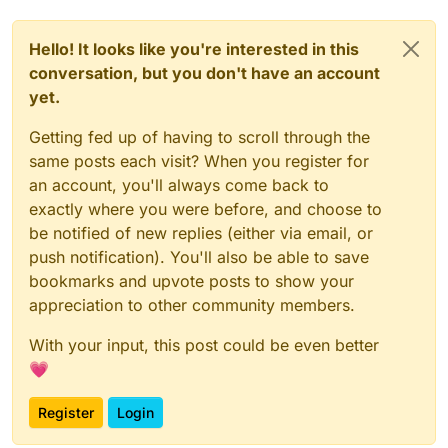
Hello! It looks like you're interested in this
conversation, but you don't have an account
yet.
Getting fed up of having to scroll through the
same posts each visit? When you register for
an account, you'll always come back to
exactly where you were before, and choose to
be notified of new replies (either via email, or
push notification). You'll also be able to save
bookmarks and upvote posts to show your
appreciation to other community members.
With your input, this post could be even better
💗
Register
Login