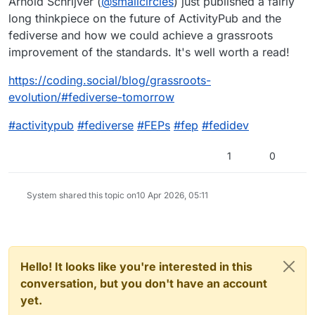
Arnold Schrijver (
@
smallcircles
) just published a fairly
long thinkpiece on the future of ActivityPub and the
fediverse and how we could achieve a grassroots
improvement of the standards. It's well worth a read!
https://
coding.social/blog/grassroots-
evolution/#fediverse-tomorrow
#
activitypub
#
fediverse
#
FEPs
#
fep
#
fedidev
1
0
System shared this topic on
10 Apr 2026, 05:11
Hello! It looks like you're interested in this
conversation, but you don't have an account
yet.