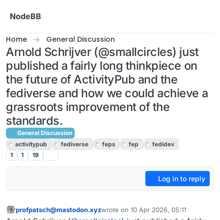
Skip to content
NodeBB
Home
General Discussion
Arnold Schrijver (@smallcircles) just
published a fairly long thinkpiece on
the future of ActivityPub and the
fediverse and how we could achieve a
grassroots improvement of the
standards.
General Discussion
activitypub
fediverse
feps
fep
fedidev
1
1
19
Log in to reply
profpatsch@mastodon.xyz
wrote on
10 Apr 2026, 05:11
This user is from outside of this forum
last edited by