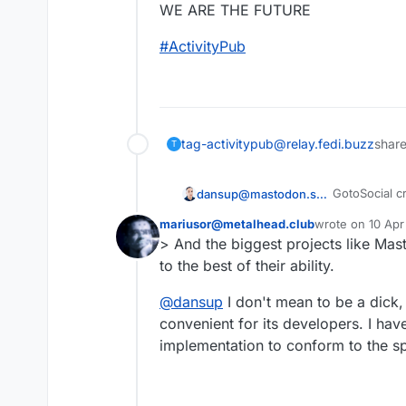
WE ARE THE FUTURE
#
ActivityPub
tag-activitypub@relay.fedi.buzz
share
T
GotoSocial cr
dansup@mastodon.social
mariusor@metalhead.club
wrote on
10 Apr
Mastodon used
last edited by
> And the biggest projects like Mas
This user is from outside of this forum
Loops is usi
to the best of their ability.
This is the m
@
dansup
I don't mean to be a dick,
convenient for its developers. I hav
Any project 
implementation to conform to the sp
And the bigg
project is, to
WE ARE THE