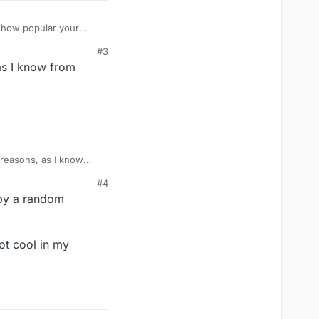
r how popular your
#3
compatibility only when
 as I know from
r asking for their
for multiple years.
d reasons, as I know
#4
 by a random
ot cool in my