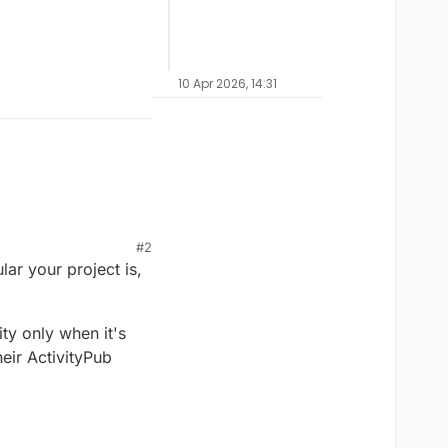
10 Apr 2026, 14:31
#2
 FEP
ar your project is,
ty only when it's
heir ActivityPub
r how popular your