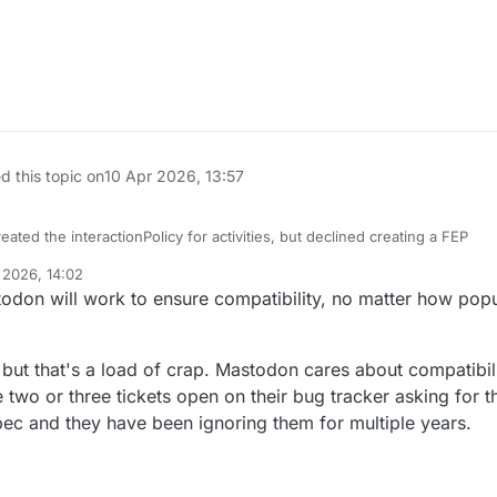
d this topic on
10 Apr 2026, 13:57
eated the interactionPolicy for activities, but declined creating a FEP
 2026, 14:02
 the interactionPolicy and applied it to actor objects and will publish a
todon will work to ensure compatibility, no matter how popul
ng both
agic of the fediverse.
 but that's a load of crap. Mastodon cares about compatibili
e two or three tickets open on their bug tracker asking for t
can innovate and create new extensions to push the fediverse forward.
ec and they have been ignoring them for multiple years.
est projects like
@
Mastodon
will work to ensure compatibility, no matte
 the best of their ability.
 FUTURE