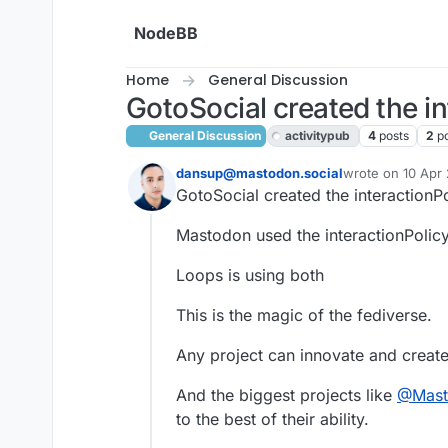
Skip to content
NodeBB
Home
General Discussion
GotoSocial created the int
General Discussion
activitypub
4
posts
2
p
dansup@mastodon.social
wrote on
10 Apr 
last edited by
GotoSocial created the interactionPo
This user is from outside of this forum
Mastodon used the interactionPolicy 
Loops is using both
This is the magic of the fediverse.
Any project can innovate and create
And the biggest projects like
@
Mas
to the best of their ability.