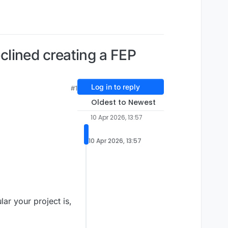
eclined creating a FEP
Log in to reply
#1
Oldest to Newest
10 Apr 2026, 13:57
10 Apr 2026, 13:57
ar your project is,