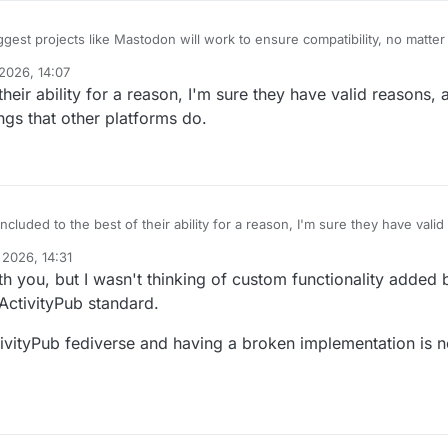
ggest projects like Mastodon will work to ensure compatibility, no matte
 the best of their ability.
2026, 14:07
on't mean to be a dick, but that's a load of crap. Mastodon cares about 
their ability for a reason, I'm sure they have valid reasons,
nt for its developers. I have two or three tickets open on their bug tracke
implementation to conform to the spec and they have been ignoring them 
ings that other platforms do.
included to the best of their ability for a reason, I'm sure they have vali
, it's not easy to support things that other platforms do.
 2026, 14:31
h you, but I wasn't thinking of custom functionality added
 ActivityPub standard.
ctivityPub fediverse and having a broken implementation is n