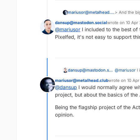
#
ActivityPub
> And the bi
mariusor@metalhead.club
project is, to
dansup@mastodon.social
wrote on
10 Apr 
@
dansup
I d
last edited by
@
mariusor
I included to the best of 
it's convenie
This user is from outside of this forum
ActivityPub 
Pixelfed, it's not easy to support th
dansup@mastodon.social
@
mariusor
I 
from Pixelfed
mariusor@metalhead.club
wrote on
10 Apr
last edited by
@
dansup
I would normally agree wit
This user is from outside of this forum
project, but about the basics of the
Being the flagship project of the A
opinion.