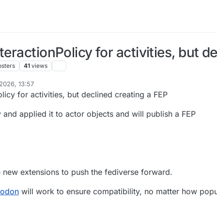
eractionPolicy for activities, but d
osters
41
views
2026, 13:57
licy for activities, but declined creating a FEP
and applied it to actor objects and will publish a FEP
 new extensions to push the fediverse forward.
todon
will work to ensure compatibility, no matter how popul