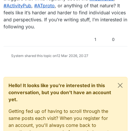
#ActivityPub
,
#ATproto
, or anything of that nature? It
feels like it’s harder and harder to find individual voices
and perspectives. If you’re writing stuff, I’m interested in
following you.
1
0
System shared this topic on
12 Mar 2026, 20:27
Hello! It looks like you're interested in this
conversation, but you don't have an account
yet.
Getting fed up of having to scroll through the
same posts each visit? When you register for
an account, you'll always come back to