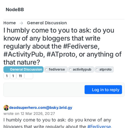
Skip to content
NodeBB
Home
General Discussion
I humbly come to you to ask: do you
know of any bloggers that write
regularly about the #Fediverse,
#ActivityPub, #ATproto, or anything of
that nature?
General Discussion
fediverse
activitypub
atproto
1
1
11
Log in to reply
deadsuperhero.com@bsky.brid.gy
This user is from outside of this forum
wrote on
12 Mar 2026, 20:27
last edited by
I humbly come to you to ask: do you know of any
bloggers that write regularly about the
#Fediverse
,