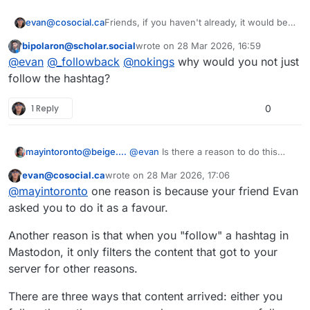
Friends, if you haven't already, it would be a
evan@cosocial.ca
big favour to me if you could enable
bipolaron@scholar.social
wrote on
28 Mar 2026, 16:59
tags.pub to boost your public tagged posts.
Just search for
@
_followback
in your
This user is from outside of this forum
last edited by
@
evan
@
_followback
@
nokings
why would you not just
Mastodon UI. Click the follow button there.
(Don't try to follow from the profile page; it
It will follow you back, and when you make
follow the hashtag?
doesn't work yet.)
a post with a hashtag in it, the server will
boost your post from the appropriate
#
tagspub
#
hashtags
#
activitypub
1 Reply
0
hashtag.
mayintoronto@beige.party
@
evan
Is there a reason to do this
when we can already follow
evan@cosocial.ca
wrote on
28 Mar 2026, 17:06
hashtags?
This user is from outside of this forum
last edited by
@
mayintoronto
one reason is because your friend Evan
asked you to do it as a favour.
Another reason is that when you "follow" a hashtag in
Mastodon, it only filters the content that got to your
server for other reasons.
There are three ways that content arrived: either you