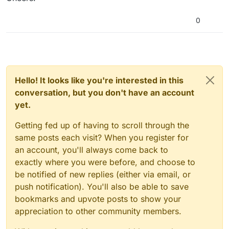
0
Hello! It looks like you're interested in this
conversation, but you don't have an account
yet.
Getting fed up of having to scroll through the
same posts each visit? When you register for
an account, you'll always come back to
exactly where you were before, and choose to
be notified of new replies (either via email, or
push notification). You'll also be able to save
bookmarks and upvote posts to show your
appreciation to other community members.