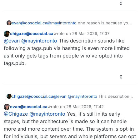
0
@
mayintoronto
one reason is because your
evan@cosocial.ca
friend Evan asked you to do it as a favour.
chigaze@cosocial.ca
wrote on
28 Mar 2026, 17:37
Another reason is that when you "follow" a
This user is from outside of this forum
last edited by
@
evan
@
mayintoronto
This description sounds like
hashtag in Mastodon, it only filters the
content that got to your server for other
There are three ways that content arrived:
following a tags.pub via hashtag is even more limited
reasons.
either you follow the author, someone else
as it only gets tags from people who’ve opted into
on your server follows the author, or your
tags.pub lets you follow a hashtag globally,
tags.pub.
server is subscribed to a relay.
not just filter what got to your server.
0
chigaze@cosocial.ca
@
evan
@
mayintoronto
This description
sounds like following a tags.pub via
evan@cosocial.ca
wrote on
28 Mar 2026, 17:42
hashtag is even more limited as it only
This user is from outside of this forum
last edited by
@
Chigaze
@
mayintoronto
Yes, it's still in its early
gets tags from people who’ve opted into
tags.pub.
stages, but the architecture is made so it can handle
more and more content over time. The system is opt-in
for individuals, but servers and whole platforms can opt