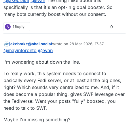
@
jakebrake
@
evan
The thing I like about this
specifically is that it's an opt-in global booster. So
many bots currently boost without our consent.
A
1 Reply
0
jakebrake@ohai.social
wrote on
28 Mar 2026, 17:37
This user is from outside of this forum
last edited by
@
mayintoronto
@
evan
I'm wondering about down the line.
To really work, this system needs to connect to
basically every Fedi server, or at least all the big ones,
right? Which sounds very centralized to me. And, if it
does become a popular thing, gives SWF leverage over
the Fediverse: Want your posts "fully" boosted, you
need to talk to SWF.
Maybe I'm missing something?