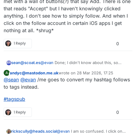
met with a wall of buttons(?) that say Add. There is one
doesn't work yet.)
a post with a hashtag in it, the server will
that reads "Accept" but I haven't knowingly clicked
boost your post from the appropriate
#
tagspub
#
hashtags
#
activitypub
anything. I don't see how to simply follow. And when I
hashtag.
click on the follow account in certain iOS apps I get
nothing at all. *shrug*
1 Reply
0
@
evan
Done; I didn't know about this, so
sean@scoat.es
thanks for that.
andyc@mastodon.me.uk
wrote on
28 Mar 2026, 17:25
A
Reading the replies, it's surprising to me that
This user is from outside of this forum
last edited by
@
sean
@
evan
/me goes to convert my hashtag follows
people don't really understand how tags work
here. I think maybe my world view is different
to tags instead.
because I'm on a single-user instance, so it's
much more obvious to me that tags don't
#
tagspub
always have a lot of reach.
1 Reply
0
rickscully@heads.social
@
evan
I am so confused. I click on