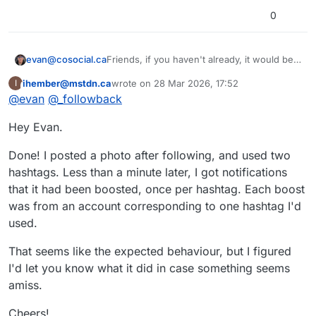
0
Friends, if you haven't already, it would be a
evan@cosocial.ca
big favour to me if you could enable
ihember@mstdn.ca
wrote on
28 Mar 2026, 17:52
I
tags.pub to boost your public tagged posts.
Just search for
@
_followback
in your
This user is from outside of this forum
last edited by
@
evan
@
_followback
Mastodon UI. Click the follow button there.
(Don't try to follow from the profile page; it
It will follow you back, and when you make
Hey Evan.
doesn't work yet.)
a post with a hashtag in it, the server will
boost your post from the appropriate
#
tagspub
#
hashtags
#
activitypub
hashtag.
Done! I posted a photo after following, and used two
hashtags. Less than a minute later, I got notifications
that it had been boosted, once per hashtag. Each boost
was from an account corresponding to one hashtag I'd
used.
That seems like the expected behaviour, but I figured
I'd let you know what it did in case something seems
amiss.
Cheers!