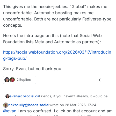
This gives me the heebie-jeebies. "Global" makes me
uncomfortable. Automatic boosting makes me
uncomfortable. Both are not particularly Fediverse-type
concepts.
Here's the intro page on this (note that Social Web
Foundation lists Meta and Auttomatic as partners):
https://
socialwebfoundation.org/2026/0
3/17/introducin
g-tags-pub/
Sorry, Evan, but no thank you.
2 Replies
0
Friends, if you haven't already, it would be a
evan@cosocial.ca
big favour to me if you could enable
rickscully@heads.social
wrote on
28 Mar 2026, 17:24
tags.pub to boost your public tagged posts.
Just search for
@
_followback
in your
This user is from outside of this forum
last edited by
@
evan
I am so confused. I click on that account and am
Mastodon UI. Click the follow button there.
(Don't try to follow from the profile page; it
It will follow you back, and when you make