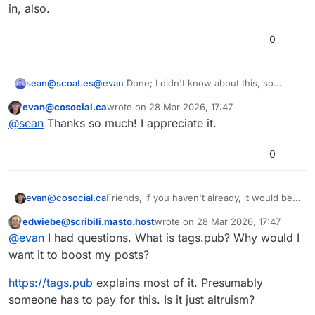
in, also.
0
@
evan
Done; I didn't know about this, so
sean@scoat.es
thanks for that.
evan@cosocial.ca
wrote on
28 Mar 2026, 17:47
Reading the replies, it's surprising to me that
This user is from outside of this forum
last edited by
@
sean
Thanks so much! I appreciate it.
people don't really understand how tags work
here. I think maybe my world view is different
because I'm on a single-user instance, so it's
0
much more obvious to me that tags don't
always have a lot of reach.
Friends, if you haven't already, it would be a
evan@cosocial.ca
big favour to me if you could enable
edwiebe@scribili.masto.host
wrote on
28 Mar 2026, 17:47
tags.pub to boost your public tagged posts.
Just search for
@
_followback
in your
This user is from outside of this forum
last edited by
@
evan
I had questions. What is tags.pub? Why would I
Mastodon UI. Click the follow button there.
(Don't try to follow from the profile page; it
It will follow you back, and when you make
want it to boost my posts?
doesn't work yet.)
a post with a hashtag in it, the server will
boost your post from the appropriate
#
tagspub
#
hashtags
#
activitypub
https://
tags.pub
explains most of it. Presumably
hashtag.
someone has to pay for this. Is it just altruism?