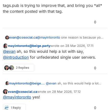
tags.pub is trying to improve that, and bring you *all*
the content posted with that tag.
0
@
mayintoronto
one reason is because your
evan@cosocial.ca
friend Evan asked you to do it as a favour.
mayintoronto@beige.party
wrote on
28 Mar 2026, 17:11
Another reason is that when you "follow" a
This user is from outside of this forum
last edited by
@
evan
ah, so this would help a lot with say,
hashtag in Mastodon, it only filters the
content that got to your server for other
There are three ways that content arrived:
@
introduction
for unfederated single user servers.
reasons.
either you follow the author, someone else
on your server follows the author, or your
tags.pub lets you follow a hashtag globally,
2 Replies
0
server is subscribed to a relay.
not just filter what got to your server.
mayintoronto@beige.party
@
evan
ah, so this would help a lot
with say,
@
introduction
for
evan@cosocial.ca
wrote on
28 Mar 2026, 17:12
unfederated single user servers.
This user is from outside of this forum
last edited by
@
mayintoronto
yes!
1 Reply
0