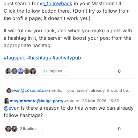
Just search for
@
_followback
in your Mastodon UI.
Click the follow button there. (Don't try to follow from
the profile page; it doesn't work yet.)
It will follow you back, and when you make a post with
a hashtag in it, the server will boost your post from the
appropriate hashtag.
#
tagspub
#
hashtags
#
activitypub
27 Replies
0
Friends, if you haven't already, it would be a
evan@cosocial.ca
big favour to me if you could enable
mayintoronto@beige.party
wrote on
28 Mar 2026, 16:59
tags.pub to boost your public tagged posts.
Just search for
@
_followback
in your
This user is from outside of this forum
last edited by
@
evan
Is there a reason to do this when we can already
Mastodon UI. Click the follow button there.
(Don't try to follow from the profile page; it
It will follow you back, and when you make
follow hashtags?
doesn't work yet.)
a post with a hashtag in it, the server will
boost your post from the appropriate
#
tagspub
#
hashtags
#
activitypub
2 Replies
0
hashtag.