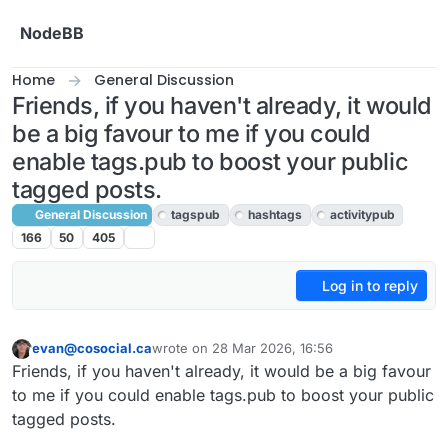
Skip to content
NodeBB
Home
General Discussion
Friends, if you haven't already, it would
be a big favour to me if you could
enable tags.pub to boost your public
tagged posts.
General Discussion
tagspub
hashtags
activitypub
166
50
405
Log in to reply
evan@cosocial.ca
wrote on
28 Mar 2026, 16:56
This user is from outside of this forum
last edited by
Friends, if you haven't already, it would be a big favour
to me if you could enable tags.pub to boost your public
tagged posts.