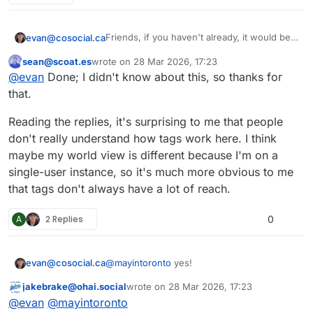
Friends, if you haven't already, it would be a
evan@cosocial.ca
big favour to me if you could enable
sean@scoat.es
wrote on
28 Mar 2026, 17:23
tags.pub to boost your public tagged posts.
Just search for
@
_followback
in your
This user is from outside of this forum
last edited by
@
evan
Done; I didn't know about this, so thanks for
Mastodon UI. Click the follow button there.
(Don't try to follow from the profile page; it
It will follow you back, and when you make
that.
doesn't work yet.)
a post with a hashtag in it, the server will
boost your post from the appropriate
#
tagspub
#
hashtags
#
activitypub
Reading the replies, it's surprising to me that people
hashtag.
don't really understand how tags work here. I think
maybe my world view is different because I'm on a
single-user instance, so it's much more obvious to me
that tags don't always have a lot of reach.
A
2 Replies
0
evan@cosocial.ca
@
mayintoronto
yes!
jakebrake@ohai.social
wrote on
28 Mar 2026, 17:23
This user is from outside of this forum
last edited by
@
evan
@
mayintoronto