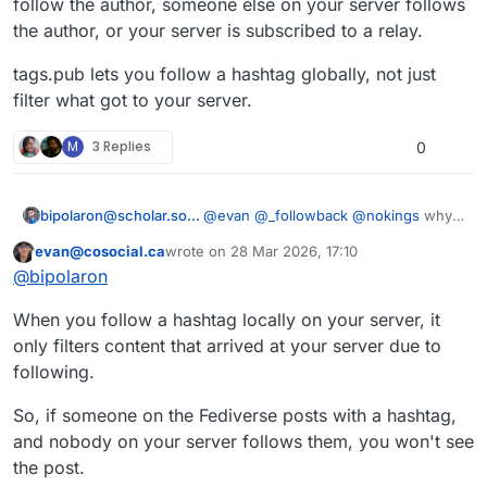
follow the author, someone else on your server follows
the author, or your server is subscribed to a relay.
tags.pub lets you follow a hashtag globally, not just
filter what got to your server.
M
3 Replies
0
bipolaron@scholar.social
@
evan
@
_followback
@
nokings
why
would you not just follow the
evan@cosocial.ca
wrote on
28 Mar 2026, 17:10
hashtag?
This user is from outside of this forum
last edited by
@
bipolaron
When you follow a hashtag locally on your server, it
only filters content that arrived at your server due to
following.
So, if someone on the Fediverse posts with a hashtag,
and nobody on your server follows them, you won't see
the post.