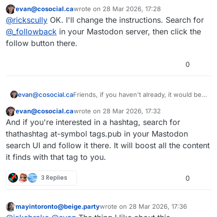
that account and am met with a wall of
evan@cosocial.ca
wrote on
28 Mar 2026, 17:28
buttons(?) that say Add. There is one
This user is from outside of this forum
last edited by
@
rickscully
OK. I'll change the instructions. Search for
that reads "Accept" but I haven't
knowingly clicked anything. I don't
@
_followback
in your Mastodon server, then click the
see how to simply follow. And when I
follow button there.
click on the follow account in certain
iOS apps I get nothing at all. *shrug*
0
Friends, if you haven't already, it would be a
evan@cosocial.ca
big favour to me if you could enable
evan@cosocial.ca
wrote on
28 Mar 2026, 17:32
tags.pub to boost your public tagged posts.
Just search for
@
_followback
in your
This user is from outside of this forum
last edited by
And if you're interested in a hashtag, search for
Mastodon UI. Click the follow button there.
(Don't try to follow from the profile page; it
It will follow you back, and when you make
thathashtag at-symbol tags.pub in your Mastodon
doesn't work yet.)
a post with a hashtag in it, the server will
search UI and follow it there. It will boost all the content
boost your post from the appropriate
#
tagspub
#
hashtags
#
activitypub
it finds with that tag to you.
hashtag.
3 Replies
0
mayintoronto@beige.party
wrote on
28 Mar 2026, 17:36
This user is from outside of this forum
last edited by