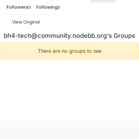
Followers
Following
0
0
View Original
bh4-tech@community.nodebb.org's Groups
There are no groups to see