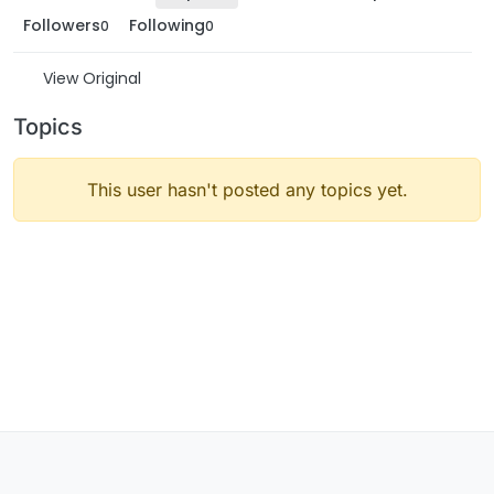
Followers
Following
0
0
View Original
Topics
This user hasn't posted any topics yet.