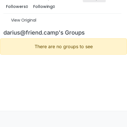
Followers
Following
0
0
View Original
darius@friend.camp's Groups
There are no groups to see