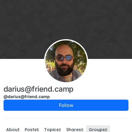
Skip to content
darius@friend.camp
@darius@friend.camp
Follow
About
Posts
Topics
Shares
Groups
5
0
0
0