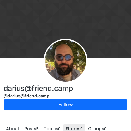
Skip to content
darius@friend.camp
@darius@friend.camp
Follow
About
Posts
Topics
Shares
Groups
5
0
0
0