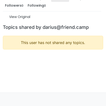
Followers
Following
0
0
View Original
Topics shared by darius@friend.camp
This user has not shared any topics.