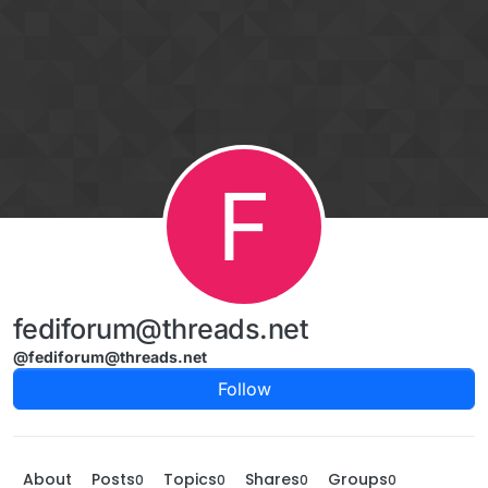
Skip to content
F
fediforum@threads.net
@fediforum@threads.net
Follow
About
Posts
Topics
Shares
Groups
0
0
0
0