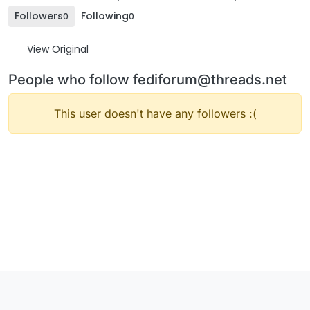
Followers
Following
0
0
View Original
People who follow fediforum@threads.net
This user doesn't have any followers :(