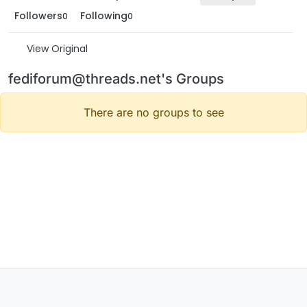
Followers
Following
0
0
View Original
fediforum@threads.net's Groups
There are no groups to see