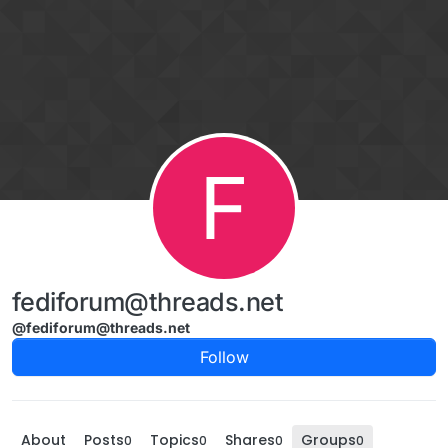
Skip to content
F
fediforum@threads.net
@fediforum@threads.net
Follow
About
Posts
Topics
Shares
Groups
0
0
0
0