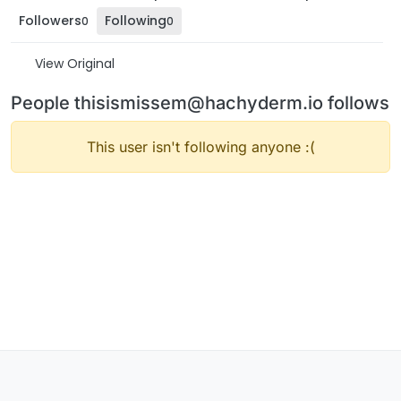
Followers
Following
0
0
View Original
People thisismissem@hachyderm.io follows
This user isn't following anyone :(