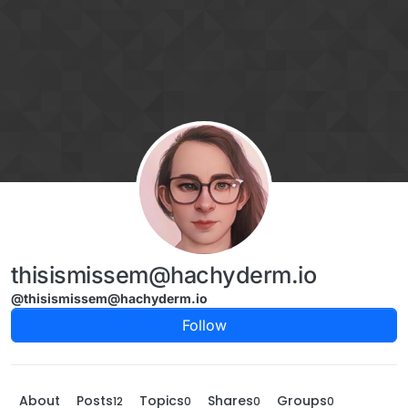
Skip to content
thisismissem@hachyderm.io
@thisismissem@hachyderm.io
Follow
About
Posts
Topics
Shares
Groups
12
0
0
0