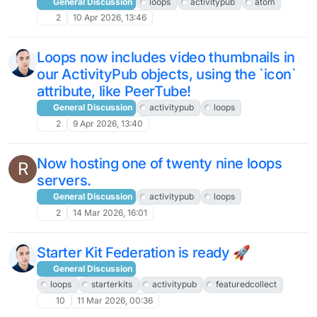
General Discussion
loops
activitypub
atom
2
10 Apr 2026, 13:46
Loops now includes video thumbnails in
our ActivityPub objects, using the `icon`
attribute, like PeerTube!
General Discussion
activitypub
loops
2
9 Apr 2026, 13:40
Now hosting one of twenty nine loops
R
servers.
General Discussion
activitypub
loops
2
14 Mar 2026, 16:01
Starter Kit Federation is ready 🚀
General Discussion
loops
starterkits
activitypub
featuredcollect
10
11 Mar 2026, 00:36