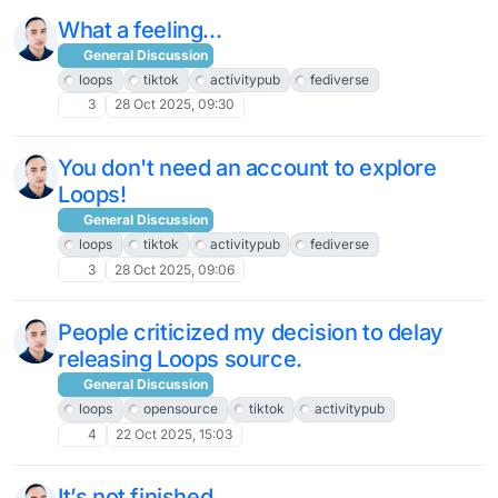
What a feeling...
General Discussion
loops
tiktok
activitypub
fediverse
3
28 Oct 2025, 09:30
You don't need an account to explore
Loops!
General Discussion
loops
tiktok
activitypub
fediverse
3
28 Oct 2025, 09:06
People criticized my decision to delay
releasing Loops source.
General Discussion
loops
opensource
tiktok
activitypub
4
22 Oct 2025, 15:03
It’s not finished.