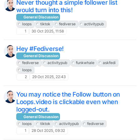
Never thought a simple follower list
would turn into this!
General Discussion
loops
tiktok
fediverse
activitypub
1
30 Oct 2025, 11:58
Hey #Fediverse!
General Discussion
fediverse
activitypub
funkwhale
askfedi
loops
2
29 Oct 2025, 22:43
You may notice the Follow button on
Loops.video is clickable even when
logged-out.
General Discussion
loops
tiktok
activitypub
fediverse
1
28 Oct 2025, 09:32