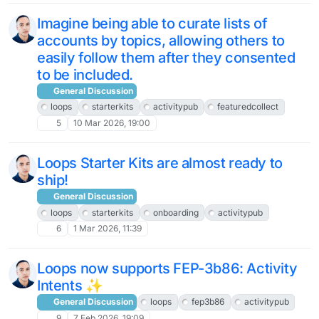
Imagine being able to curate lists of
accounts by topics, allowing others to
easily follow them after they consented
to be included.
General Discussion
loops
starterkits
activitypub
featuredcollect
5
10 Mar 2026, 19:00
Loops Starter Kits are almost ready to
ship!
General Discussion
loops
starterkits
onboarding
activitypub
6
1 Mar 2026, 11:39
Loops now supports FEP-3b86: Activity
Intents ✨
General Discussion
loops
fep3b86
activitypub
9
7 Feb 2026, 19:09