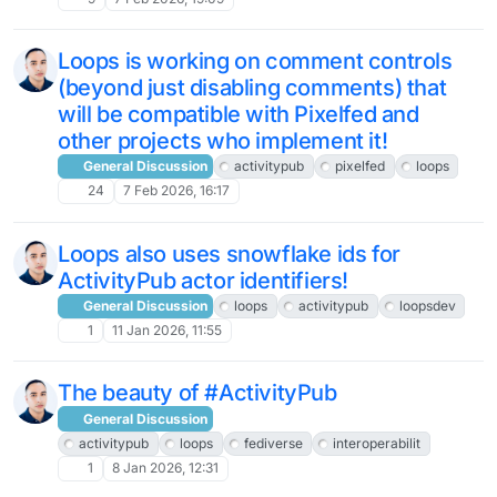
Loops is working on comment controls
(beyond just disabling comments) that
will be compatible with Pixelfed and
other projects who implement it!
General Discussion
activitypub
pixelfed
loops
24
7 Feb 2026, 16:17
Loops also uses snowflake ids for
ActivityPub actor identifiers!
General Discussion
loops
activitypub
loopsdev
1
11 Jan 2026, 11:55
The beauty of #ActivityPub
General Discussion
activitypub
loops
fediverse
interoperabilit
1
8 Jan 2026, 12:31