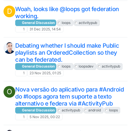
Woah, looks like @loops got federation
D
working.
General Discussion
loops
activitypub
1
31 Dec 2025, 14:54
Debating whether I should make Public
playlists an OrderedCollection so they
can be federated.
General Discussion
loops
loopsdev
activitypub
1
23 Nov 2025, 01:25
Nova versão do aplicativo para #Android
O
do #loops agora tem suporte a texto
alternativo e federa via #ActivityPub
General Discussion
activitypub
android
loops
1
5 Nov 2025, 00:22