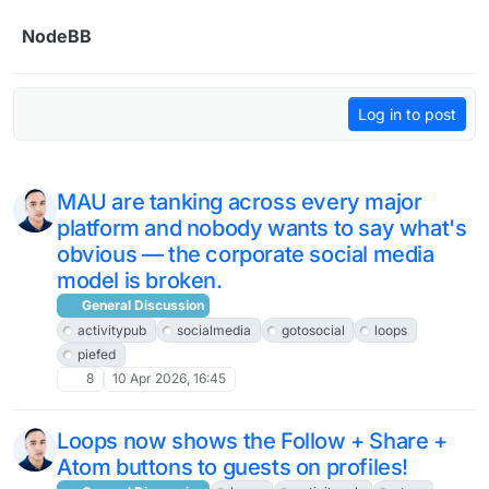
Skip to content
NodeBB
Log in to post
MAU are tanking across every major
platform and nobody wants to say what's
obvious — the corporate social media
model is broken.
General Discussion
activitypub
socialmedia
gotosocial
loops
piefed
8
10 Apr 2026, 16:45
Loops now shows the Follow + Share +
Atom buttons to guests on profiles!