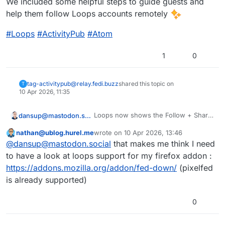
We included some helpful steps to guide guests and
help them follow Loops accounts remotely
#
Loops
#
ActivityPub
#
Atom
1
0
tag-activitypub@relay.fedi.buzz
shared this topic on
T
10 Apr 2026, 11:35
Loops now shows the Follow + Share
dansup@mastodon.social
+ Atom buttons to guests on profiles!
nathan@ublog.hurel.me
wrote on
10 Apr 2026, 13:46
We included some helpful steps to
This user is from outside of this forum
last edited by
@dansup@mastodon.social
that makes me think I need
guide guests and help them follow
Loops accounts remotely
#
Loops
#
ActivityPub
#
Atom
to have a look at loops support for my firefox addon :
https://addons.mozilla.org/addon/fed-down/
(pixelfed
is already supported)
0