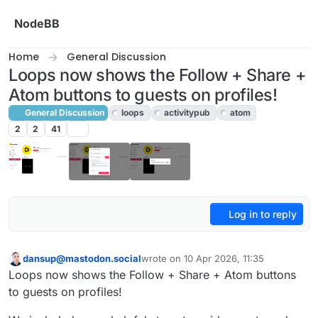
Skip to content
NodeBB
Home
General Discussion
Loops now shows the Follow + Share +
Atom buttons to guests on profiles!
General Discussion
loops
activitypub
atom
2
2
41
Log in to reply
dansup@mastodon.social
wrote on
10 Apr 2026, 11:35
This user is from outside of this forum
last edited by
Loops now shows the Follow + Share + Atom buttons
to guests on profiles!