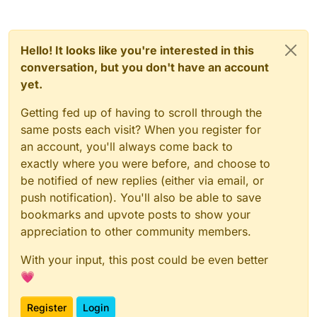
Hello! It looks like you're interested in this
conversation, but you don't have an account
yet.
Getting fed up of having to scroll through the
same posts each visit? When you register for
an account, you'll always come back to
exactly where you were before, and choose to
be notified of new replies (either via email, or
push notification). You'll also be able to save
bookmarks and upvote posts to show your
appreciation to other community members.
With your input, this post could be even better
💗
Register
Login