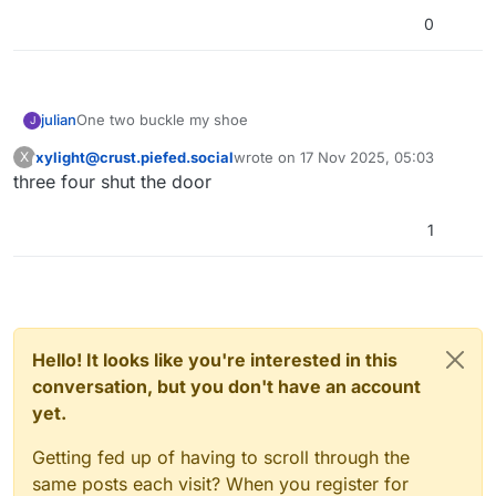
0
julian
One two buckle my shoe
J
xylight@crust.piefed.social
wrote on
17 Nov 2025, 05:03
X
This user is from outside of this forum
last edited by
three four shut the door
1
Hello! It looks like you're interested in this
conversation, but you don't have an account
yet.
Getting fed up of having to scroll through the
same posts each visit? When you register for