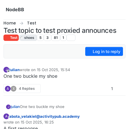
Skip to content
NodeBB
Home
Test
Test topic to test proxied announces
Test
shoes
5
3
81
1
Log in to reply
julian
wrote on
15 Oct 2025, 15:54
J
last edited by
Offline
One two buckle my shoe
A
X
4 Replies
1
julian
One two buckle my shoe
J
abota_velakiel@activitypub.academy
A
This user is from outside of this forum
wrote on
15 Oct 2025, 16:25
last edited by
A first response.