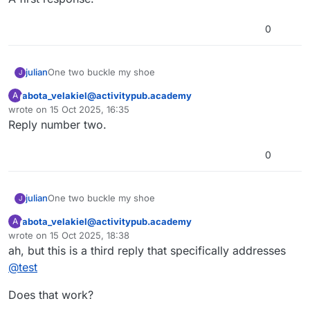
0
julian
One two buckle my shoe
J
abota_velakiel@activitypub.academy
A
This user is from outside of this forum
wrote on
15 Oct 2025, 16:35
last edited by
Reply number two.
0
julian
One two buckle my shoe
J
abota_velakiel@activitypub.academy
A
This user is from outside of this forum
wrote on
15 Oct 2025, 18:38
last edited by
ah, but this is a third reply that specifically addresses
@
test
Does that work?