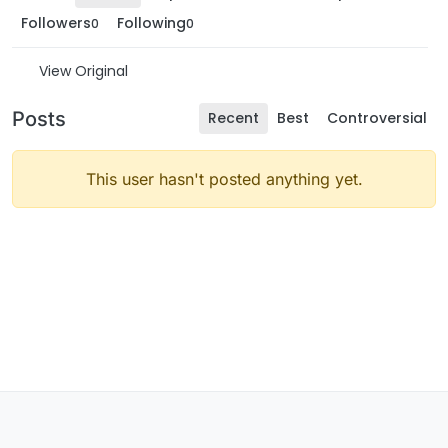
Followers
Following
0
0
View Original
Posts
Recent
Best
Controversial
This user hasn't posted anything yet.