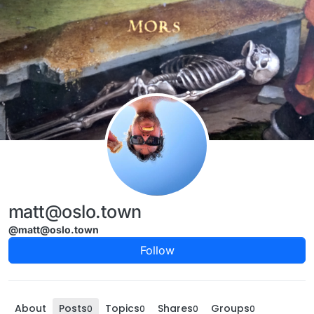
Skip to content
matt@oslo.town
@matt@oslo.town
Follow
About
Posts
Topics
Shares
Groups
0
0
0
0