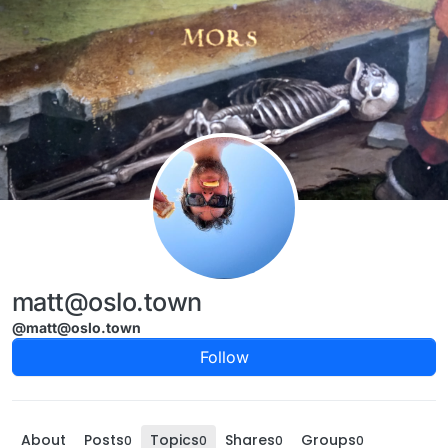
Skip to content
matt@oslo.town
@matt@oslo.town
Follow
About
Posts
Topics
Shares
Groups
0
0
0
0