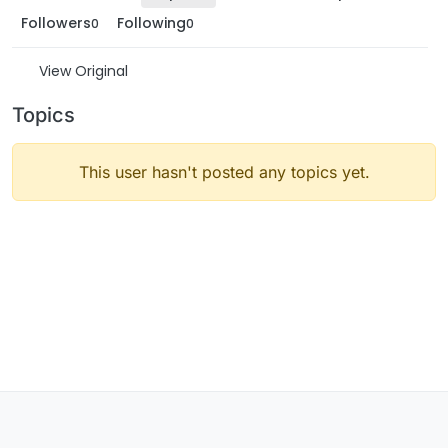
Followers
Following
0
0
View Original
Topics
This user hasn't posted any topics yet.