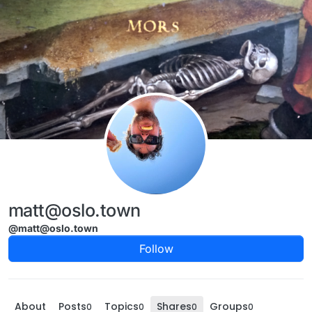
Skip to content
matt@oslo.town
@matt@oslo.town
Follow
About
Posts
Topics
Shares
Groups
0
0
0
0