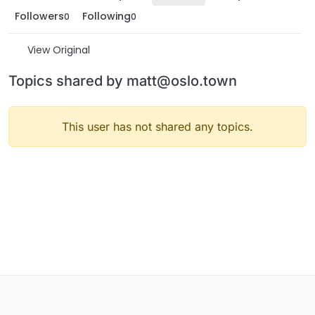
Followers
Following
0
0
View Original
Topics shared by matt@oslo.town
This user has not shared any topics.