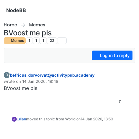
Skip to content
NodeBB
Home
Memes
BVoost me pls
Memes
1
1
1
22
Log in to reply
befricus_dorvorvat@activitypub.academy
B
This user is from outside of this forum
wrote on
14 Jan 2026, 18:48
last edited by
BVoost me pls
0
julian
moved this topic from World on
14 Jan 2026, 18:50
J