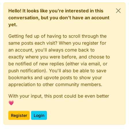
Hello! It looks like you're interested in this
conversation, but you don't have an account
yet.
Getting fed up of having to scroll through the
same posts each visit? When you register for
an account, you'll always come back to
exactly where you were before, and choose to
be notified of new replies (either via email, or
push notification). You'll also be able to save
bookmarks and upvote posts to show your
appreciation to other community members.
With your input, this post could be even better
💗
Register
Login