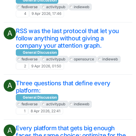
General Discussion
fediverse
activitypub
indieweb
4
9 Apr 2026, 17:46
RSS was the last protocol that let you
A
follow anything without giving a
company your attention graph.
General Discussion
fediverse
activitypub
opensource
indieweb
2
9 Apr 2026, 01:50
Three questions that define every
A
platform:
General Discussion
fediverse
activitypub
indieweb
1
8 Apr 2026, 22:41
Every platform that gets big enough
A
faces the same choice: optimize for the