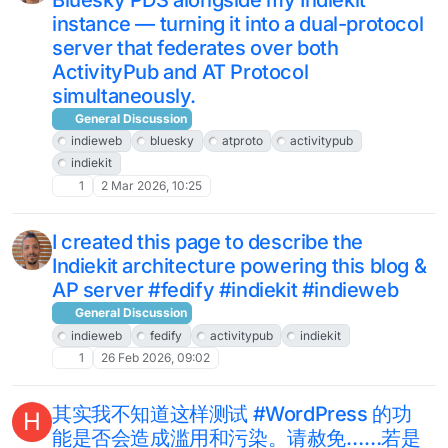
instance — turning it into a dual-protocol
server that federates over both
ActivityPub and AT Protocol
simultaneously.
General Discussion
indieweb
bluesky
atproto
activitypub
indiekit
1
2 Mar 2026, 10:25
I created this page to describe the
Indiekit architecture powering this blog &
AP server #fedify #indiekit #indieweb
General Discussion
indieweb
fedify
activitypub
indiekit
1
26 Feb 2026, 09:02
其实我不知道这样测试 #WordPress 的功
H
能是否会造成滥用和污染。请赦免……若是