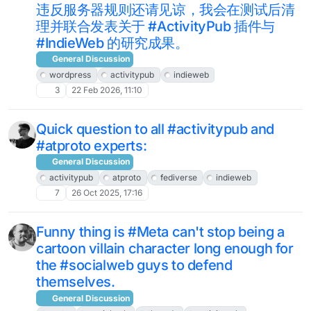
违反服务器规则还请见谅，我会在测试后清
理并联合发表关于 #ActivityPub 插件与
#IndieWeb 的研究成果。
General Discussion
wordpress
activitypub
indieweb
3
22 Feb 2026, 11:10
Quick question to all #activitypub and
#atproto experts:
General Discussion
activitypub
atproto
fediverse
indieweb
7
26 Oct 2025, 17:16
Funny thing is #Meta can't stop being a
cartoon villain character long enough for
the #socialweb guys to defend
themselves.
General Discussion