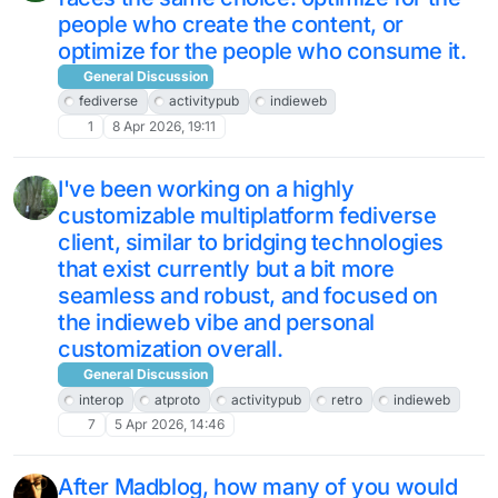
people who create the content, or
optimize for the people who consume it.
General Discussion
fediverse
activitypub
indieweb
1
8 Apr 2026, 19:11
I've been working on a highly
customizable multiplatform fediverse
client, similar to bridging technologies
that exist currently but a bit more
seamless and robust, and focused on
the indieweb vibe and personal
customization overall.
General Discussion
interop
atproto
activitypub
retro
indieweb
7
5 Apr 2026, 14:46
After Madblog, how many of you would