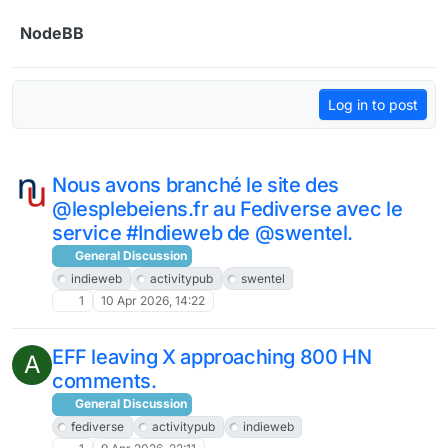
Skip to content
NodeBB
Log in to post
Nous avons branché le site des
@lesplebeiens.fr au Fediverse avec le
service #Indieweb de @swentel.
General Discussion
indieweb
activitypub
swentel
1
10 Apr 2026, 14:22
EFF leaving X approaching 800 HN
A
comments.
General Discussion
fediverse
activitypub
indieweb