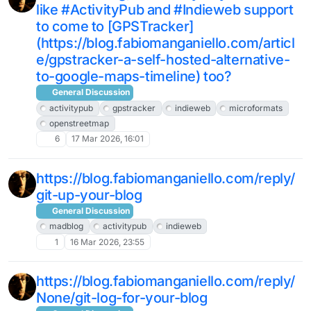
like #ActivityPub and #Indieweb support
to come to [GPSTracker]
(https://blog.fabiomanganiello.com/articl
e/gpstracker-a-self-hosted-alternative-
to-google-maps-timeline) too?
General Discussion
activitypub
gpstracker
indieweb
microformats
openstreetmap
6
17 Mar 2026, 16:01
https://blog.fabiomanganiello.com/reply/
git-up-your-blog
General Discussion
madblog
activitypub
indieweb
1
16 Mar 2026, 23:55
https://blog.fabiomanganiello.com/reply/
None/git-log-for-your-blog