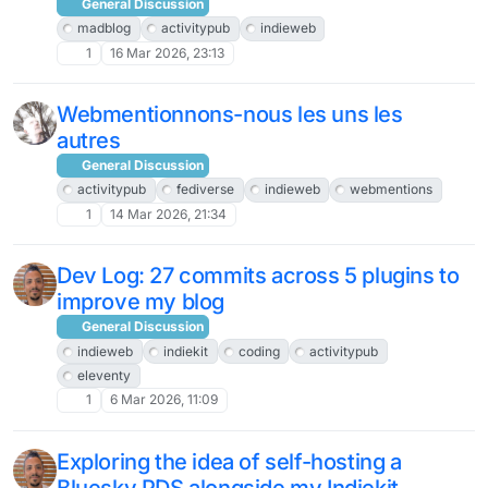
General Discussion
madblog
activitypub
indieweb
1
16 Mar 2026, 23:13
Webmentionnons-nous les uns les
autres
General Discussion
activitypub
fediverse
indieweb
webmentions
1
14 Mar 2026, 21:34
Dev Log: 27 commits across 5 plugins to
improve my blog
General Discussion
indieweb
indiekit
coding
activitypub
eleventy
1
6 Mar 2026, 11:09
Exploring the idea of self-hosting a
Bluesky PDS alongside my Indiekit