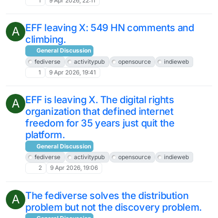
1
9 Apr 2026, 22:11
EFF leaving X: 549 HN comments and
A
climbing.
General Discussion
fediverse
activitypub
opensource
indieweb
1
9 Apr 2026, 19:41
EFF is leaving X. The digital rights
A
organization that defined internet
freedom for 35 years just quit the
platform.
General Discussion
fediverse
activitypub
opensource
indieweb
2
9 Apr 2026, 19:06
The fediverse solves the distribution
A
problem but not the discovery problem.