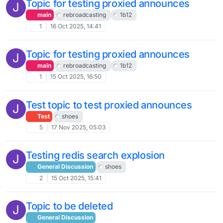
Topic for testing proxied announces
J
main
rebroadcasting
1b12
1
16 Oct 2025, 14:41
Topic for testing proxied announces
J
main
rebroadcasting
1b12
1
15 Oct 2025, 16:50
Test topic to test proxied announces
J
Test
shoes
5
17 Nov 2025, 05:03
Testing redis search explosion
J
General Discussion
shoes
2
15 Oct 2025, 15:41
Topic to be deleted
J
General Discussion