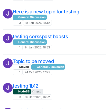
Here is a new topic for testing
J
General Discussion
3
18 Feb 2026, 18:19
testing corsspost boosts
J
General Discussion
1
14 Jan 2026, 18:53
Topic to be moved
J
Moved
General Discussion
1
24 Oct 2025, 17:29
testing 1b12
J
NodeBB
test
3
16 Oct 2025, 16:22