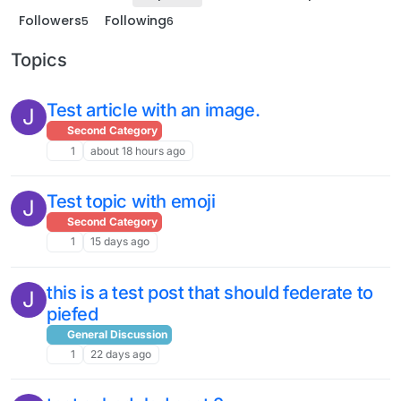
Followers
Following
5
6
Topics
Test article with an image.
J
Second Category
1
about 18 hours ago
Test topic with emoji
J
Second Category
1
15 days ago
this is a test post that should federate to
J
piefed
General Discussion
1
22 days ago