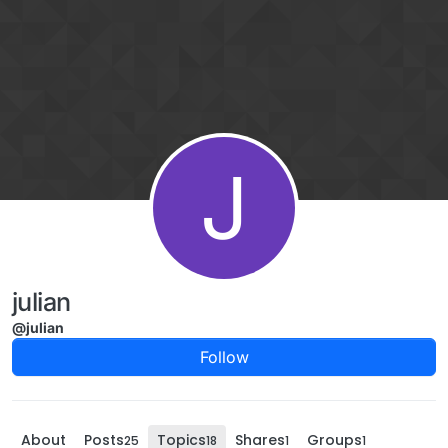
Skip to content
J
julian
@julian
Follow
About
Posts
Topics
Shares
Groups
25
18
1
1