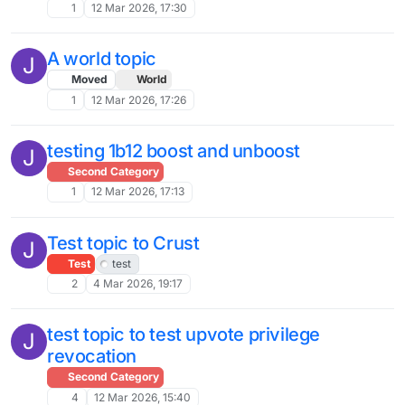
1
12 Mar 2026, 17:30
A world topic
J
Moved
World
1
12 Mar 2026, 17:26
testing 1b12 boost and unboost
J
Second Category
1
12 Mar 2026, 17:13
Test topic to Crust
J
Test
test
2
4 Mar 2026, 19:17
test topic to test upvote privilege
J
revocation
Second Category
4
12 Mar 2026, 15:40