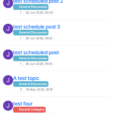
test scheduled post 2
J
General Discussion
1
26 Jun 2026, 20:00
test schedule post 3
J
General Discussion
1
26 Jun 2026, 19:00
test scheduled post
J
General Discussion
1
26 Jun 2026, 19:00
A test topic
J
General Discussion
2
16 May 2026, 18:19
test four
J
Second Category